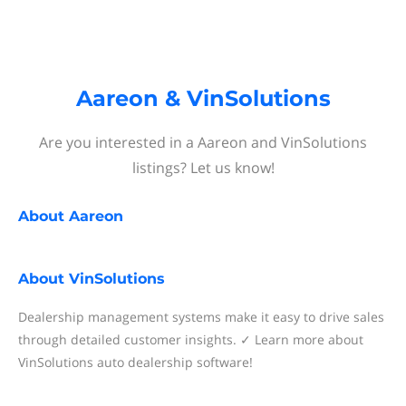
Aareon & VinSolutions
Are you interested in a Aareon and VinSolutions
listings? Let us know!
About
Aareon
About
VinSolutions
Dealership management systems make it easy to drive sales
through detailed customer insights. ✓ Learn more about
VinSolutions auto dealership software!