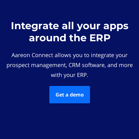
Integrate all your apps
around the ERP
Aareon Connect allows you to integrate your
prospect management, CRM software, and more
with your ERP.
Get a demo