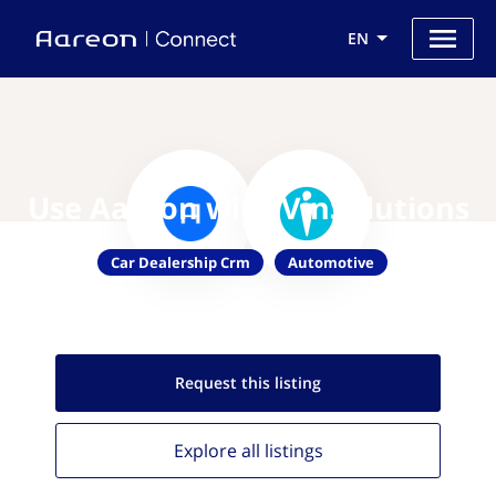
EN
Use Aareon with VinSolutions
Car Dealership Crm
Automotive
Request this
listing
Explore all
listings