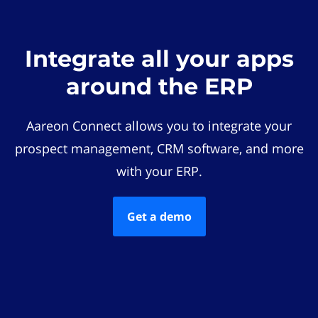
Integrate all your apps
around the ERP
Aareon Connect allows you to integrate your
prospect management, CRM software, and more
with your ERP.
Get a demo