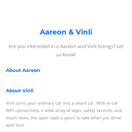
Aareon & Vinli
Are you interested in a Aareon and Vinli listings? Let
us know!
About
Aareon
About
Vinli
Vinli turns your ordinary car into a smart car. With in-car
WiFi connectivity, a wide array of apps, safety services, and
much more, the open road is yours to take when you drive
with Vinli.