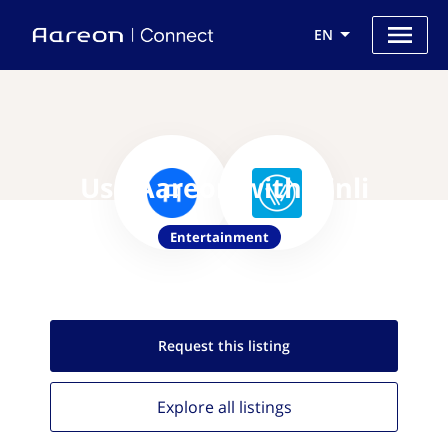
EN
Use Aareon with Vinli
Entertainment
Request this
listing
Explore all
listings