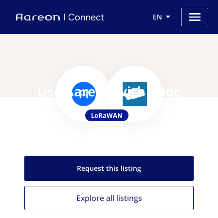
EN
Use Aareon with Viloc
LoRaWAN
Request this
listing
Explore all
listings