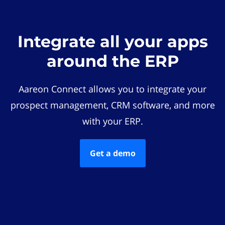
Integrate all your apps
around the ERP
Aareon Connect allows you to integrate your
prospect management, CRM software, and more
with your ERP.
Get a demo