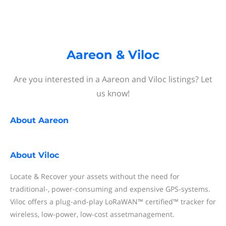
Aareon & Viloc
Are you interested in a Aareon and Viloc listings? Let
us know!
About
Aareon
About
Viloc
Locate & Recover your assets without the need for
traditional-, power-consuming and expensive GPS-systems.
Viloc offers a plug-and-play LoRaWAN™ certified™ tracker for
wireless, low-power, low-cost assetmanagement.