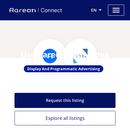
EN
Use Aareon with Videa
Display And Programmatic Advertising
Request this
listing
Explore all
listings