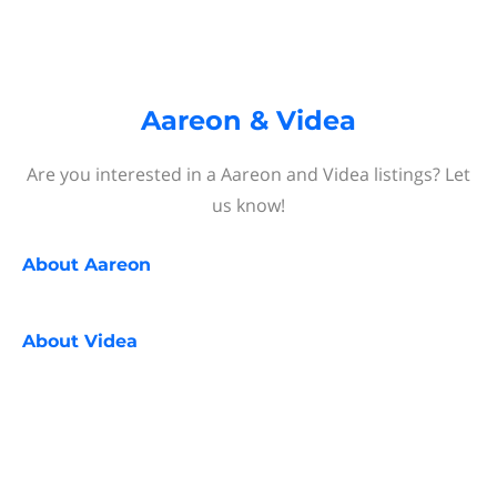
Aareon & Videa
Are you interested in a Aareon and Videa listings? Let
us know!
About
Aareon
About
Videa