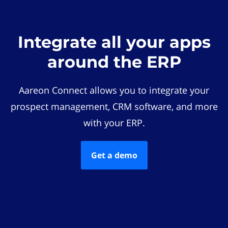
Integrate all your apps
around the ERP
Aareon Connect allows you to integrate your
prospect management, CRM software, and more
with your ERP.
Get a demo