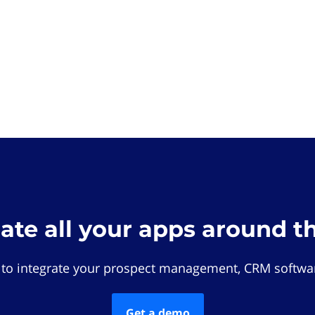
rate all your apps around t
 to integrate your prospect management, CRM softwar
Get a demo