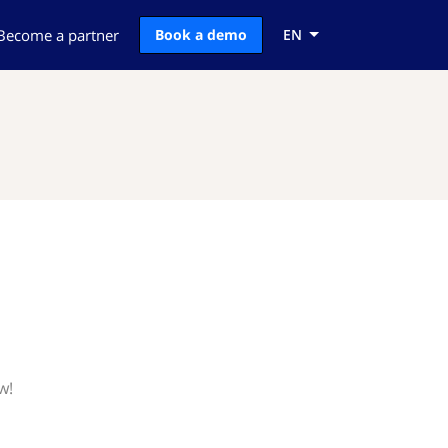
Become a partner
Book a demo
EN
w!