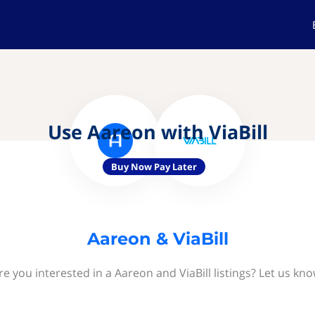
Use Aareon with ViaBill
Buy Now Pay Later
Aareon & ViaBill
re you interested in a Aareon and ViaBill listings? Let us kno