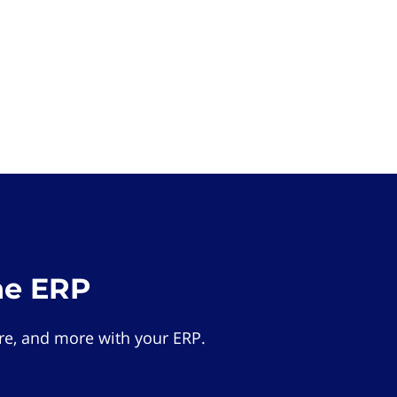
he ERP
e, and more with your ERP.