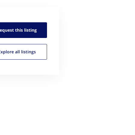
equest this
listing
Explore all
listings