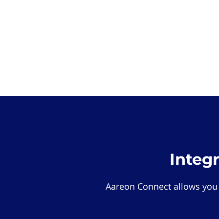
Integ
Aareon Connect allows you