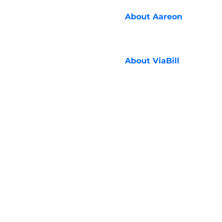
About
Aareon
About
ViaBill