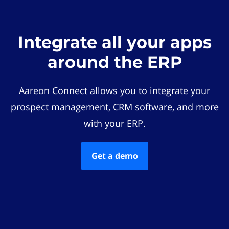
Integrate all your apps
around the ERP
Aareon Connect allows you to integrate your
prospect management, CRM software, and more
with your ERP.
Get a demo