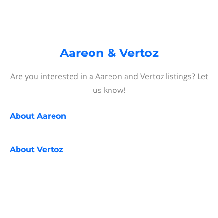
Aareon & Vertoz
Are you interested in a Aareon and Vertoz listings? Let
us know!
About
Aareon
About
Vertoz