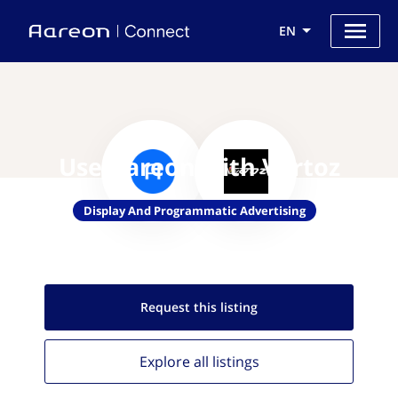
EN
Use Aareon with Vertoz
Display And Programmatic Advertising
Request this
listing
Explore all
listings