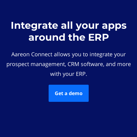
Integrate all your apps
around the ERP
Aareon Connect allows you to integrate your
prospect management, CRM software, and more
with your ERP.
Get a demo