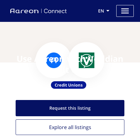
EN
Use Aareon with Veridian
Credit Union
Credit Unions
Request this
listing
Explore all
listings