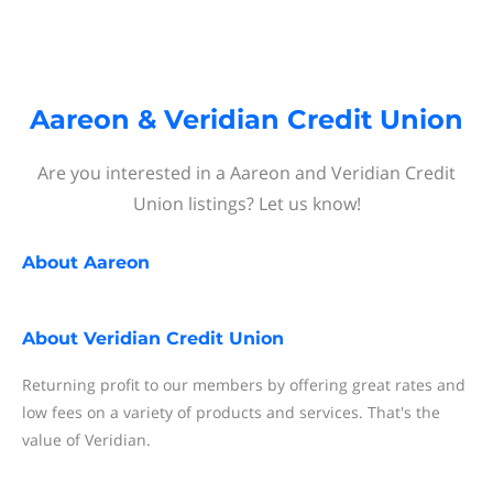
Aareon & Veridian Credit Union
Are you interested in a Aareon and Veridian Credit
Union listings? Let us know!
About
Aareon
About
Veridian Credit Union
Returning profit to our members by offering great rates and
low fees on a variety of products and services. That's the
value of Veridian.