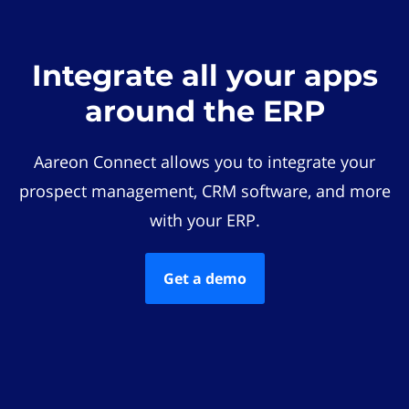
Integrate all your apps
around the ERP
Aareon Connect allows you to integrate your
prospect management, CRM software, and more
with your ERP.
Get a demo