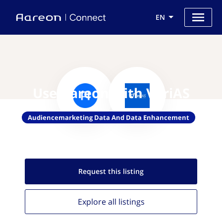
EN
Use Aareon with VeriAS
Audiencemarketing Data And Data Enhancement
Request this
listing
Explore all
listings