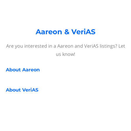
Aareon & VeriAS
Are you interested in a Aareon and VeriAS listings? Let
us know!
About
Aareon
About
VeriAS