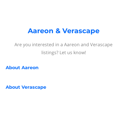
Aareon & Verascape
Are you interested in a Aareon and Verascape
listings? Let us know!
About
Aareon
About
Verascape