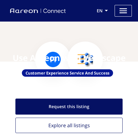
EN
Use Aareon with Verascape
Customer Experience Service And Success
Request this
listing
Explore all
listings