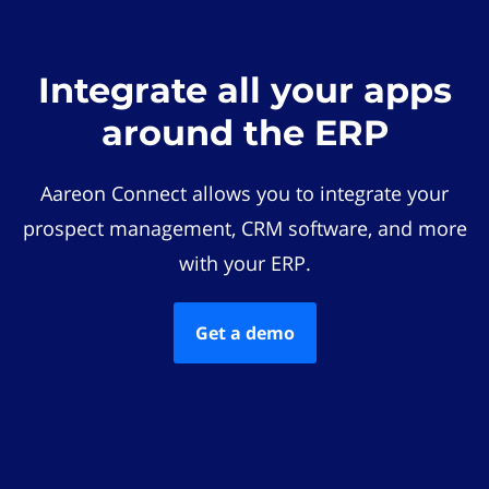
Integrate all your apps
around the ERP
Aareon Connect allows you to integrate your
prospect management, CRM software, and more
with your ERP.
Get a demo