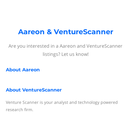
Aareon & VentureScanner
Are you interested in a Aareon and VentureScanner
listings? Let us know!
About
Aareon
About
VentureScanner
Venture Scanner is your analyst and technology powered
research firm.