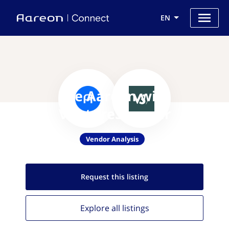
EN
Use Aareon with
VentureScanner
Vendor Analysis
Request this
listing
Explore all
listings