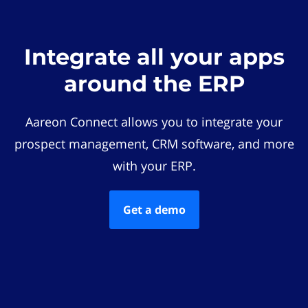
Integrate all your apps
around the ERP
Aareon Connect allows you to integrate your
prospect management, CRM software, and more
with your ERP.
Get a demo