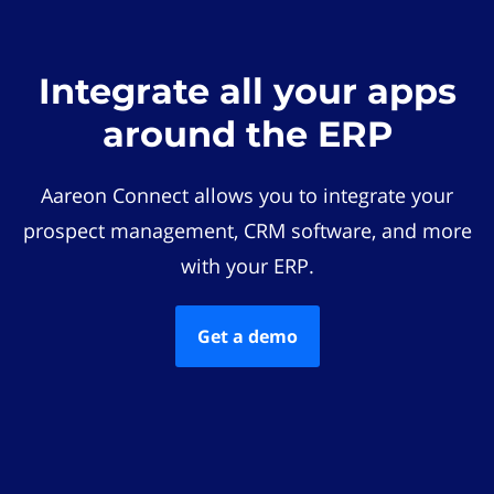
Integrate all your apps
around the ERP
Aareon Connect allows you to integrate your
prospect management, CRM software, and more
with your ERP.
Get a demo