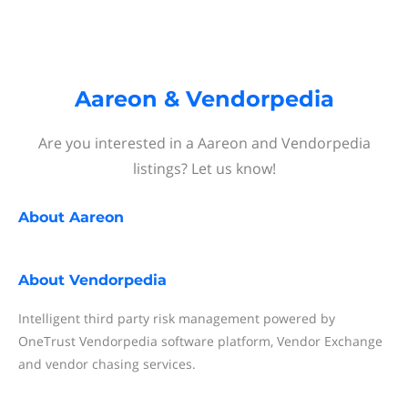
Aareon & Vendorpedia
Are you interested in a Aareon and Vendorpedia
listings? Let us know!
About
Aareon
About
Vendorpedia
Intelligent third party risk management powered by
OneTrust Vendorpedia software platform, Vendor Exchange
and vendor chasing services.