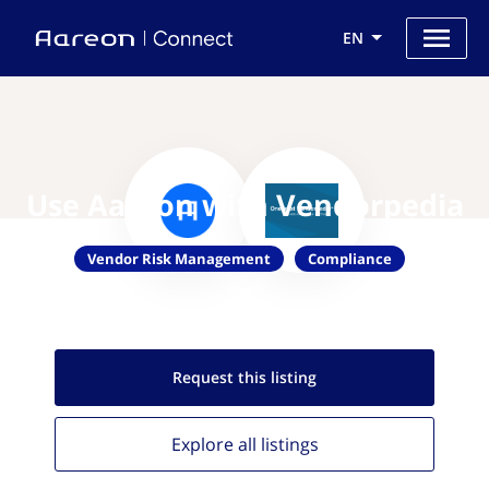
EN
Use Aareon with Vendorpedia
Vendor Risk Management
Compliance
Request this
listing
Explore all
listings