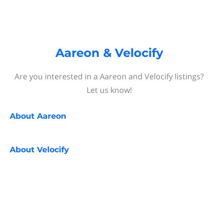
Aareon & Velocify
Are you interested in a Aareon and Velocify listings?
Let us know!
About
Aareon
About
Velocify