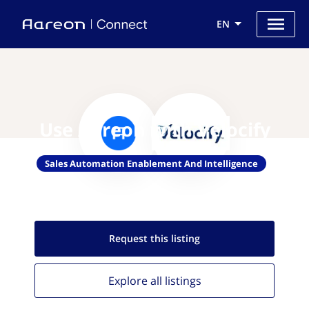
EN
Use Aareon with Velocify
Sales Automation Enablement And Intelligence
Request this
listing
Explore all
listings