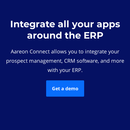
Integrate all your apps
around the ERP
Aareon Connect allows you to integrate your
prospect management, CRM software, and more
with your ERP.
Get a demo