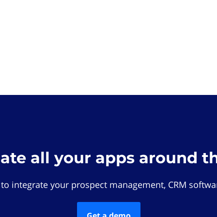
rate all your apps around t
 to integrate your prospect management, CRM softwar
Get a demo