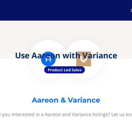
Use Aareon with Variance
Product Led Sales
Aareon & Variance
 you interested in a Aareon and Variance listings? Let us k