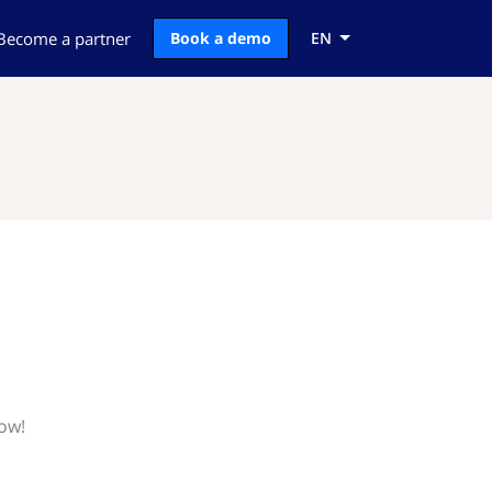
Become a partner
Book a demo
EN
now!