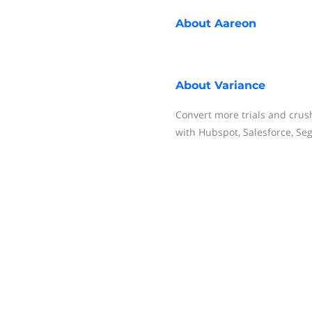
About
Aareon
About
Variance
Convert more trials and crus
with Hubspot, Salesforce, Se