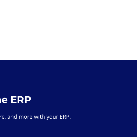
he ERP
e, and more with your ERP.