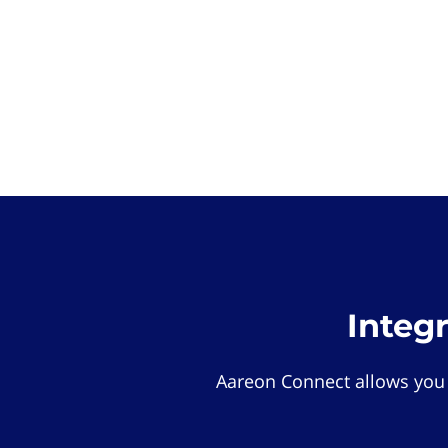
Integ
Aareon Connect allows you