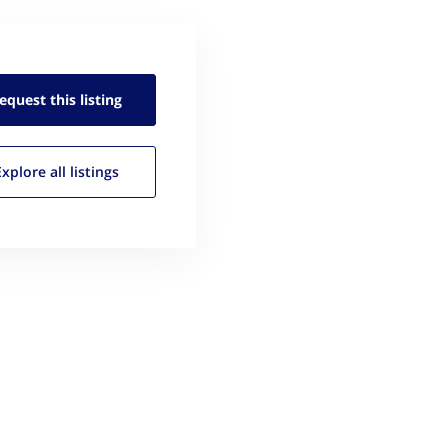
equest this
listing
Explore all
listings