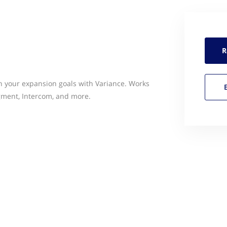
R
h your expansion goals with Variance. Works
gment, Intercom, and more.