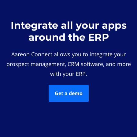
Integrate all your apps
around the ERP
Aareon Connect allows you to integrate your
prospect management, CRM software, and more
with your ERP.
Get a demo