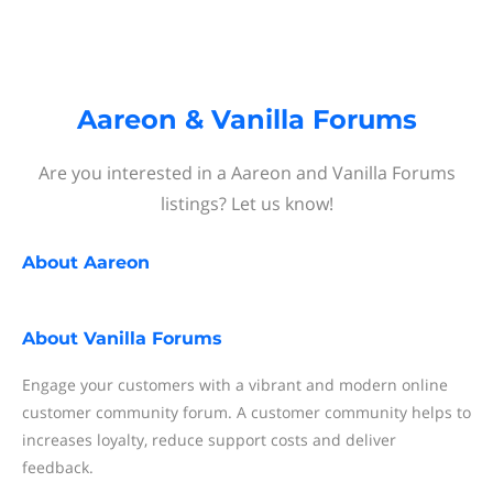
Aareon & Vanilla Forums
Are you interested in a Aareon and Vanilla Forums
listings? Let us know!
About
Aareon
About
Vanilla Forums
Engage your customers with a vibrant and modern online
customer community forum. A customer community helps to
increases loyalty, reduce support costs and deliver
feedback.