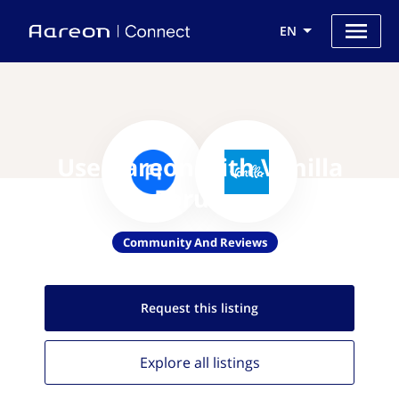
EN
Use Aareon with Vanilla
Forums
Community And Reviews
Request this
listing
Explore all
listings