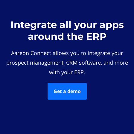
Integrate all your apps
around the ERP
Aareon Connect allows you to integrate your
prospect management, CRM software, and more
with your ERP.
Get a demo