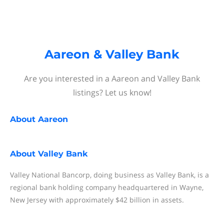
Aareon & Valley Bank
Are you interested in a Aareon and Valley Bank
listings? Let us know!
About
Aareon
About
Valley Bank
Valley National Bancorp, doing business as Valley Bank, is a
regional bank holding company headquartered in Wayne,
New Jersey with approximately $42 billion in assets.