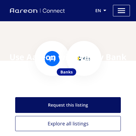
EN
Use Aareon with Valley Bank
Banks
Request this
listing
Explore all
listings