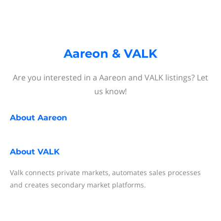
Aareon & VALK
Are you interested in a Aareon and VALK listings? Let
us know!
About
Aareon
About
VALK
Valk connects private markets, automates sales processes
and creates secondary market platforms.