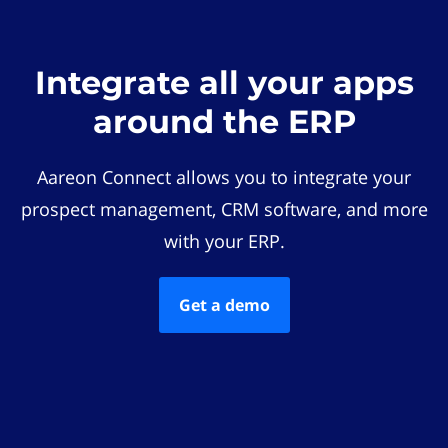
Integrate all your apps
around the ERP
Aareon Connect allows you to integrate your
prospect management, CRM software, and more
with your ERP.
Get a demo