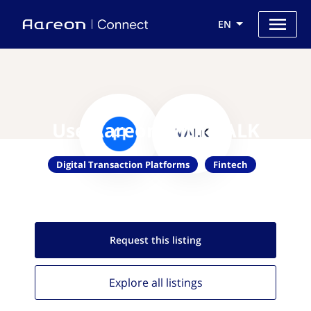
EN
Use Aareon with VALK
Digital Transaction Platforms
Fintech
Request this
listing
Explore all
listings