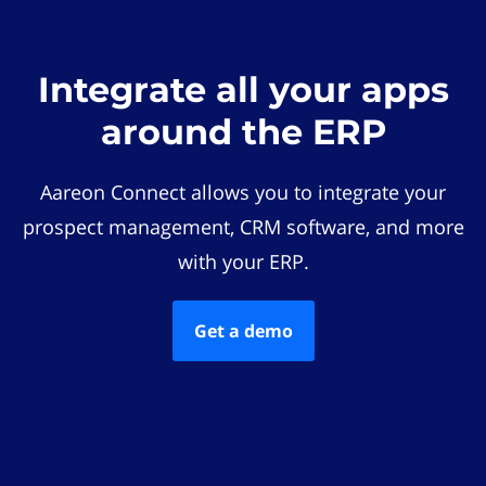
Integrate all your apps
around the ERP
Aareon Connect allows you to integrate your
prospect management, CRM software, and more
with your ERP.
Get a demo