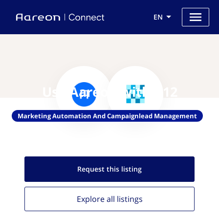
EN
Use Aareon with V12
Marketing Automation And Campaignlead Management
Request this
listing
Explore all
listings