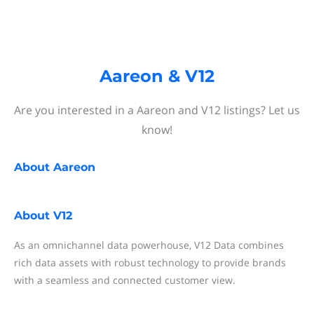
Aareon & V12
Are you interested in a Aareon and V12 listings? Let us
know!
About
Aareon
About
V12
As an omnichannel data powerhouse, V12 Data combines
rich data assets with robust technology to provide brands
with a seamless and connected customer view.