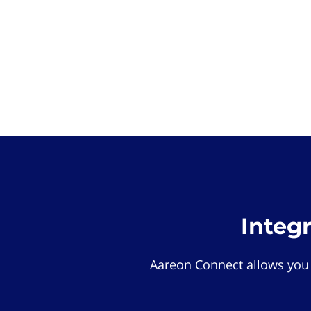
Integ
Aareon Connect allows you