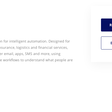
R
n for intelligent automation. Designed for
nsurance, logistics and financial services,
r email, apps, SMS and more, using
ive workflows to understand what people are