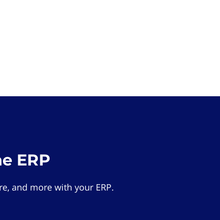
he ERP
e, and more with your ERP.