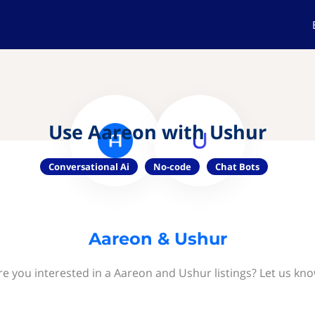
Use Aareon with Ushur
Conversational Ai
No-code
Chat Bots
Aareon & Ushur
re you interested in a Aareon and Ushur listings? Let us kno