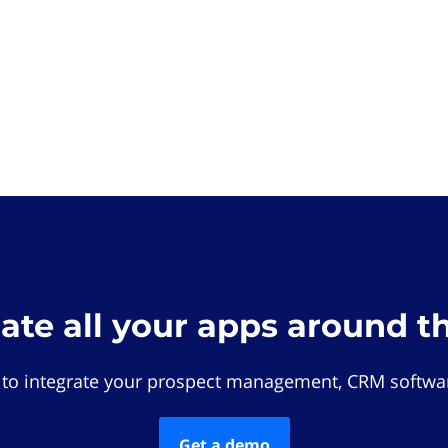
rate all your apps around t
 to integrate your prospect management, CRM softwar
Get a demo