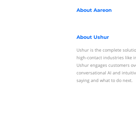
About
Aareon
About
Ushur
Ushur is the complete solutio
high-contact industries like i
Ushur engages customers ove
conversational AI and intuit
saying and what to do next.