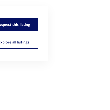
equest this
listing
Explore all
listings