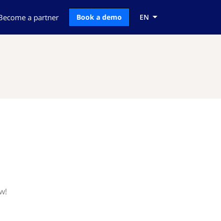
Become a partner
Book a demo
EN
w!