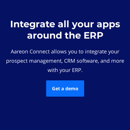
Integrate all your apps
around the ERP
Aareon Connect allows you to integrate your
prospect management, CRM software, and more
with your ERP.
Get a demo