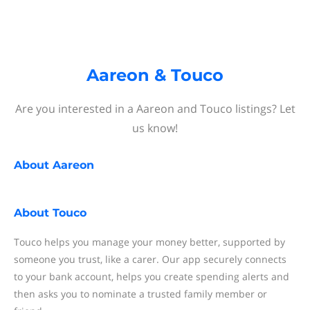
Aareon & Touco
Are you interested in a Aareon and Touco listings? Let
us know!
About
Aareon
About
Touco
Touco helps you manage your money better, supported by
someone you trust, like a carer. Our app securely connects
to your bank account, helps you create spending alerts and
then asks you to nominate a trusted family member or