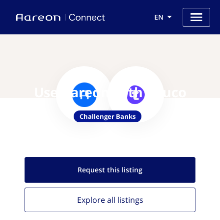
EN
Use Aareon with Touco
Challenger Banks
Request this
listing
Explore all
listings