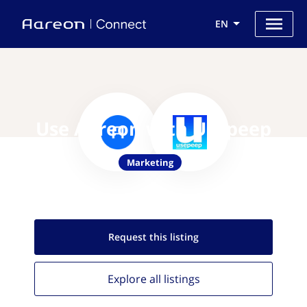
EN
Use Aareon with Usepeep
Marketing
Request this
listing
Explore all
listings