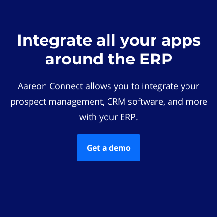
Integrate all your apps
around the ERP
Aareon Connect allows you to integrate your
prospect management, CRM software, and more
with your ERP.
Get a demo