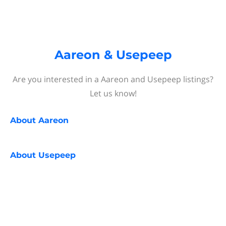
Aareon & Usepeep
Are you interested in a Aareon and Usepeep listings?
Let us know!
About
Aareon
About
Usepeep