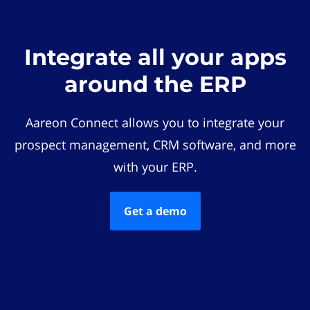
Integrate all your apps
around the ERP
Aareon Connect allows you to integrate your
prospect management, CRM software, and more
with your ERP.
Get a demo