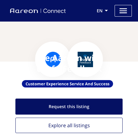
EN
Use Aareon with
UsefulFeedback
Customer Experience Service And Success
Request this
listing
Explore all
listings