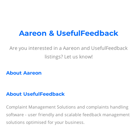
Aareon & UsefulFeedback
Are you interested in a Aareon and UsefulFeedback
listings? Let us know!
About
Aareon
About
UsefulFeedback
Complaint Management Solutions and complaints handling
software - user friendly and scalable feedback management
solutions optimised for your business.