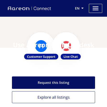
EN
Use Aareon with Usedesk
Customer Support
Live Chat
Request this
listing
Explore all
listings