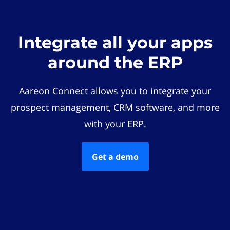
Integrate all your apps
around the ERP
Aareon Connect allows you to integrate your
prospect management, CRM software, and more
with your ERP.
Get a demo