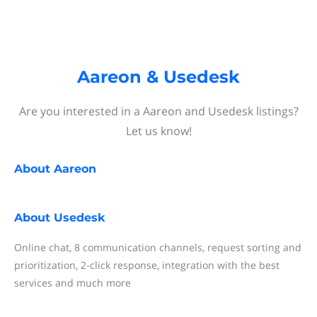
Aareon & Usedesk
Are you interested in a Aareon and Usedesk listings?
Let us know!
About
Aareon
About
Usedesk
Online chat, 8 communication channels, request sorting and
prioritization, 2-click response, integration with the best
services and much more