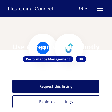
EN
Use Aareon with Upshotly
Performance Management
HR
Request this
listing
Explore all
listings