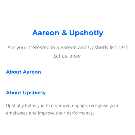
Aareon & Upshotly
Are you interested in a Aareon and Upshotly listings?
Let us know!
About
Aareon
About
Upshotly
Upshotly helps you to empower, engage, recognise your
employees and improve their performance.