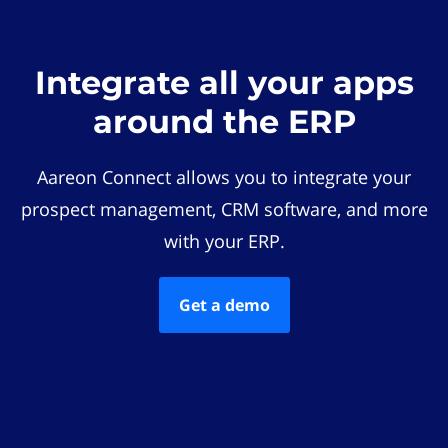
Integrate all your apps
around the ERP
Aareon Connect allows you to integrate your
prospect management, CRM software, and more
with your ERP.
Get a demo