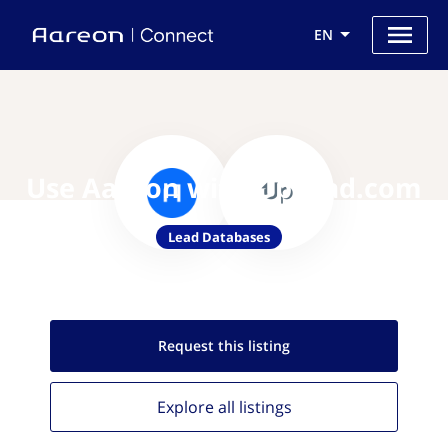
EN
Use Aareon with UpLead.com
Lead Databases
Request this
listing
Explore all
listings