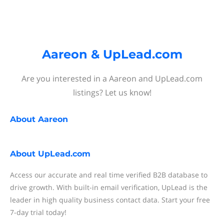
Aareon & UpLead.com
Are you interested in a Aareon and UpLead.com
listings? Let us know!
About
Aareon
About
UpLead.com
Access our accurate and real time verified B2B database to
drive growth. With built-in email verification, UpLead is the
leader in high quality business contact data. Start your free
7-day trial today!