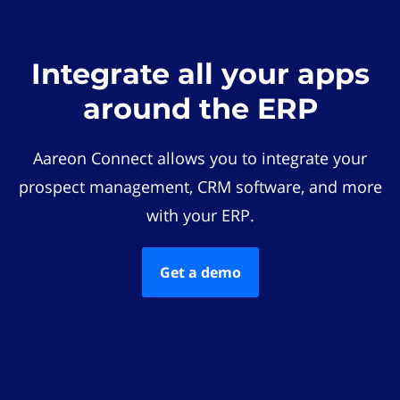
Integrate all your apps
around the ERP
Aareon Connect allows you to integrate your
prospect management, CRM software, and more
with your ERP.
Get a demo