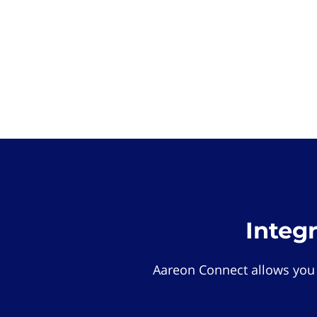
Integ
Aareon Connect allows you