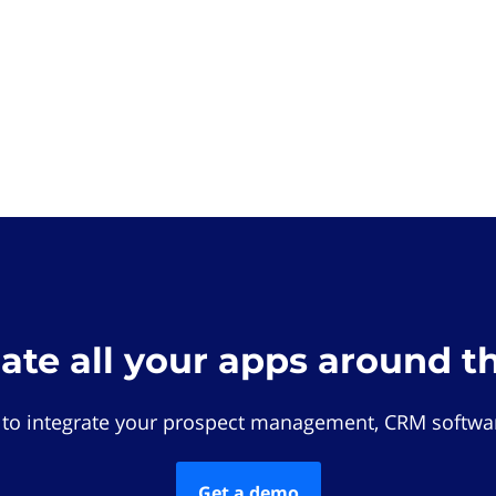
rate all your apps around t
 to integrate your prospect management, CRM softwar
Get a demo