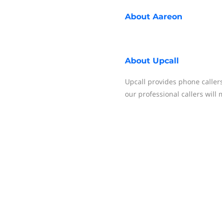
About
Aareon
About
Upcall
Upcall provides phone call
our professional callers will