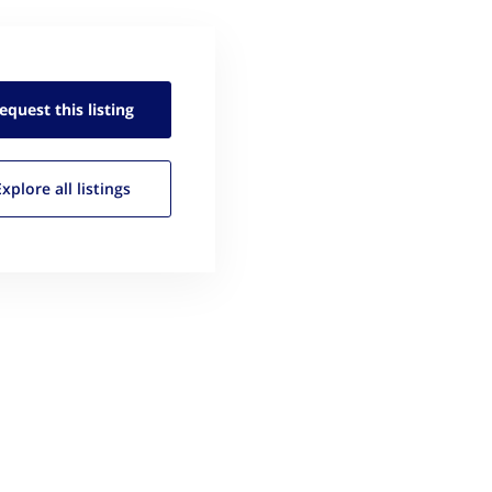
equest this
listing
Explore all
listings