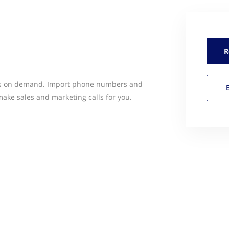
R
ers on demand. Import phone numbers and
 make sales and marketing calls for you.