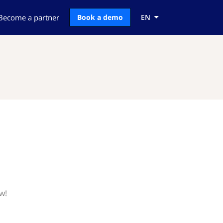
Become a partner
Book a demo
EN
w!