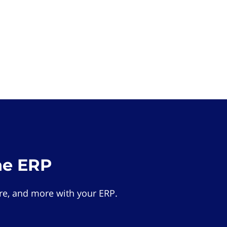
he ERP
e, and more with your ERP.