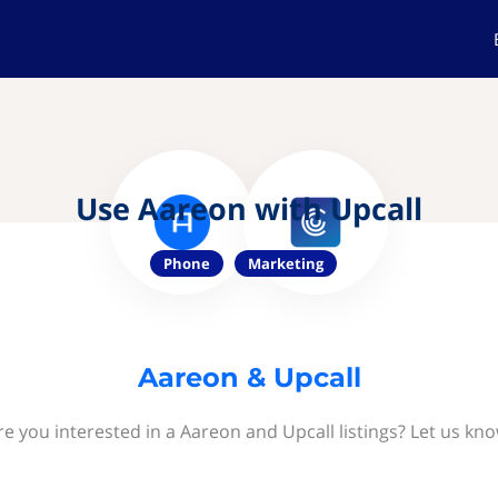
Use Aareon with Upcall
Phone
Marketing
Aareon & Upcall
re you interested in a Aareon and Upcall listings? Let us kno