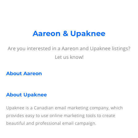
Aareon & Upaknee
Are you interested in a Aareon and Upaknee listings?
Let us know!
About
Aareon
About
Upaknee
Upaknee is a Canadian email marketing company, which
provides easy to use online marketing tools to create
beautiful and professional email campaign.