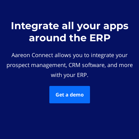
Integrate all your apps
around the ERP
Aareon Connect allows you to integrate your
prospect management, CRM software, and more
with your ERP.
Get a demo