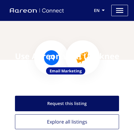
EN
Use Aareon with Upaknee
Email Marketing
Request this
listing
Explore all
listings