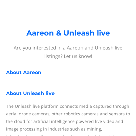
Aareon & Unleash live
Are you interested in a Aareon and Unleash live
listings? Let us know!
About
Aareon
About
Unleash live
The Unleash live platform connects media captured through
aerial drone cameras, other robotics cameras and sensors to
the cloud for artificial intelligence powered live video and
image processing in industries such as mining,