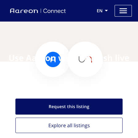
EN
Use Aareon with Unleash live
Request this
listing
Explore all
listings