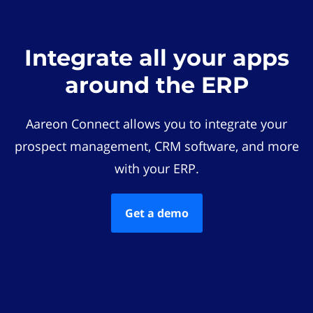
Integrate all your apps
around the ERP
Aareon Connect allows you to integrate your
prospect management, CRM software, and more
with your ERP.
Get a demo