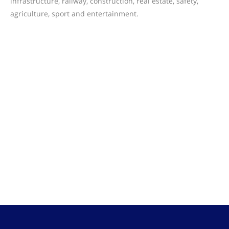
infrastructure, railway, construction, real estate, safety,
agriculture, sport and entertainment.