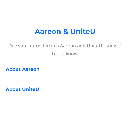
Aareon & UniteU
Are you interested in a Aareon and UniteU listings?
Let us know!
About
Aareon
About
UniteU