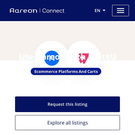
EN
Use Aareon with UniteU
Ecommerce Platforms And Carts
Request this
listing
Explore all
listings