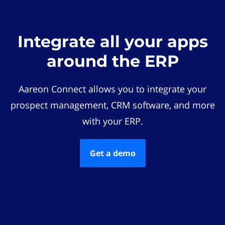
Integrate all your apps
around the ERP
Aareon Connect allows you to integrate your
prospect management, CRM software, and more
with your ERP.
Get a demo