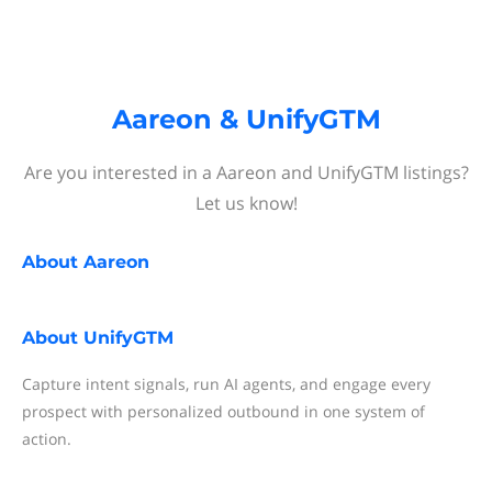
Aareon & UnifyGTM
Are you interested in a Aareon and UnifyGTM listings?
Let us know!
About
Aareon
About
UnifyGTM
Capture intent signals, run AI agents, and engage every
prospect with personalized outbound in one system of
action.