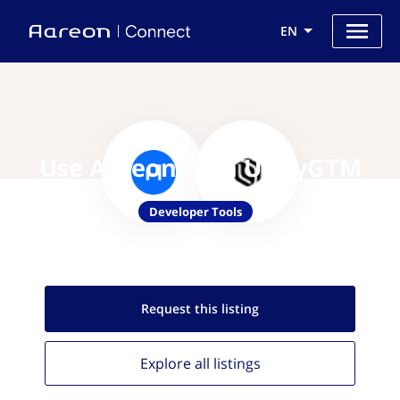
EN
Use Aareon with UnifyGTM
Developer Tools
Request this
listing
Explore all
listings