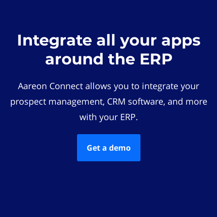
Integrate all your apps
around the ERP
Aareon Connect allows you to integrate your
prospect management, CRM software, and more
with your ERP.
Get a demo