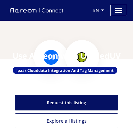
EN
Use Aareon with UnifiedUV
Ipaas Clouddata Integration And Tag Management
Request this
listing
Explore all
listings