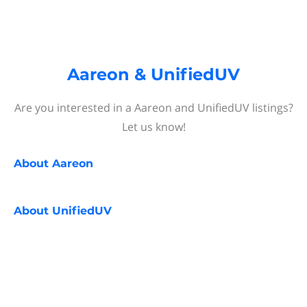
Aareon & UnifiedUV
Are you interested in a Aareon and UnifiedUV listings?
Let us know!
About
Aareon
About
UnifiedUV