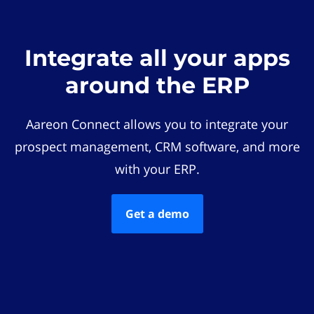
Integrate all your apps
around the ERP
Aareon Connect allows you to integrate your
prospect management, CRM software, and more
with your ERP.
Get a demo