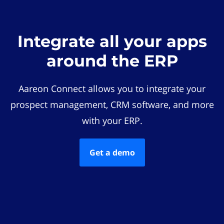
Integrate all your apps
around the ERP
Aareon Connect allows you to integrate your
prospect management, CRM software, and more
with your ERP.
Get a demo