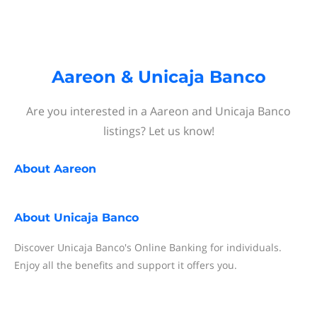
Aareon & Unicaja Banco
Are you interested in a Aareon and Unicaja Banco
listings? Let us know!
About
Aareon
About
Unicaja Banco
Discover Unicaja Banco's Online Banking for individuals.
Enjoy all the benefits and support it offers you.