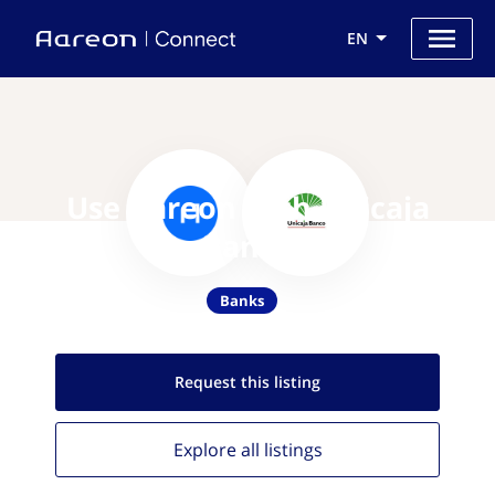
EN
Use Aareon with Unicaja
Banco
Banks
Request this
listing
Explore all
listings