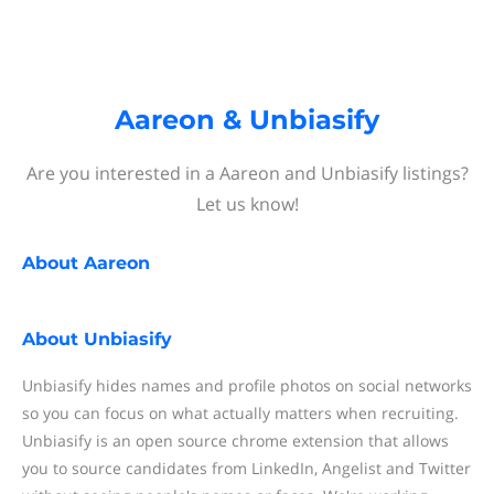
Aareon & Unbiasify
Are you interested in a Aareon and Unbiasify listings?
Let us know!
About
Aareon
About
Unbiasify
Unbiasify hides names and profile photos on social networks
so you can focus on what actually matters when recruiting.
Unbiasify is an open source chrome extension that allows
you to source candidates from LinkedIn, Angelist and Twitter