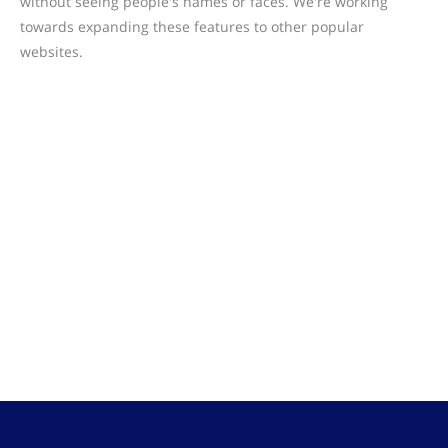
without seeing people's names or faces. We're working
towards expanding these features to other popular
websites.