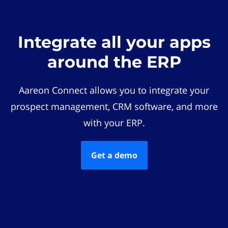
Integrate all your apps
around the ERP
Aareon Connect allows you to integrate your
prospect management, CRM software, and more
with your ERP.
Get a demo