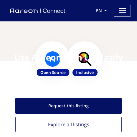
EN
Use Aareon with Unbiasify
Open Source
Inclusive
Request this
listing
Explore all
listings