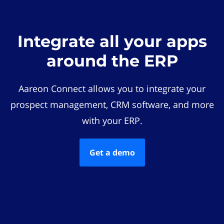
Integrate all your apps
around the ERP
Aareon Connect allows you to integrate your
prospect management, CRM software, and more
with your ERP.
Get a demo