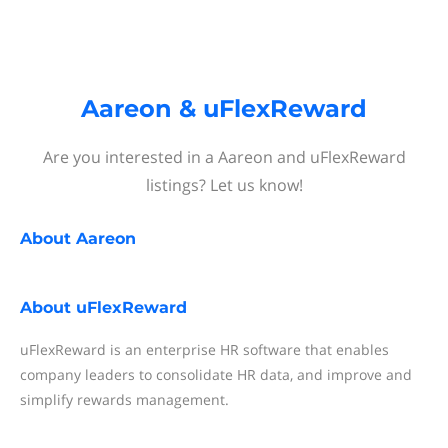
Aareon & uFlexReward
Are you interested in a Aareon and uFlexReward
listings? Let us know!
About
Aareon
About
uFlexReward
uFlexReward is an enterprise HR software that enables
company leaders to consolidate HR data, and improve and
simplify rewards management.