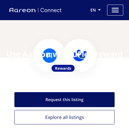
EN
Use Aareon with uFlexReward
Rewards
Request this
listing
Explore all
listings