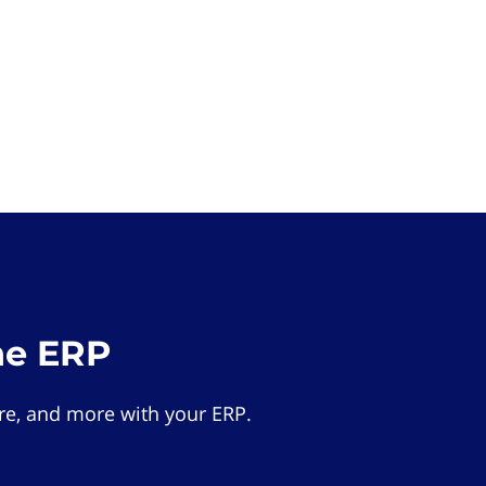
he ERP
e, and more with your ERP.