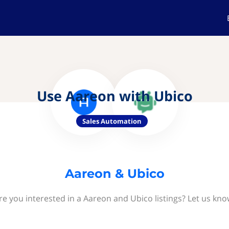
Use Aareon with Ubico
Sales Automation
Aareon & Ubico
re you interested in a Aareon and Ubico listings? Let us kno