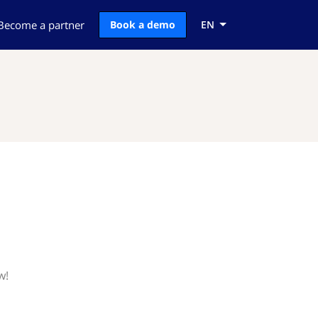
Become a partner
Book a demo
EN
w!