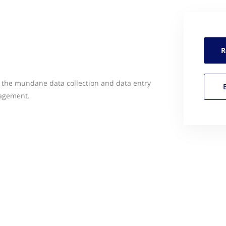
R
 the mundane data collection and data entry
gagement.