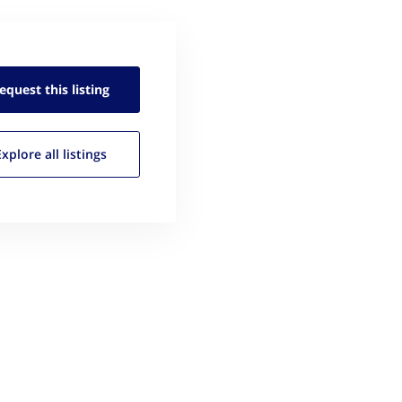
equest this
listing
Explore all
listings