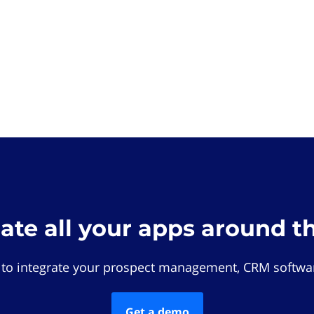
rate all your apps around t
 to integrate your prospect management, CRM softwar
Get a demo