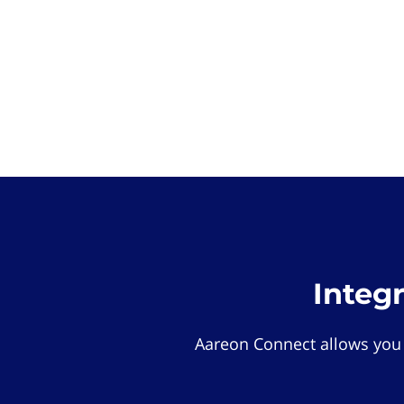
Integ
Aareon Connect allows you