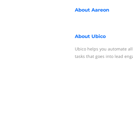
About
Aareon
About
Ubico
Ubico helps you automate all
tasks that goes into lead en