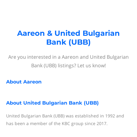
Aareon & United Bulgarian
Bank (UBB)
Are you interested in a Aareon and United Bulgarian
Bank (UBB) listings? Let us know!
About
Aareon
About
United Bulgarian Bank (UBB)
United Bulgarian Bank (UBB) was established in 1992 and
has been a member of the KBC group since 2017.