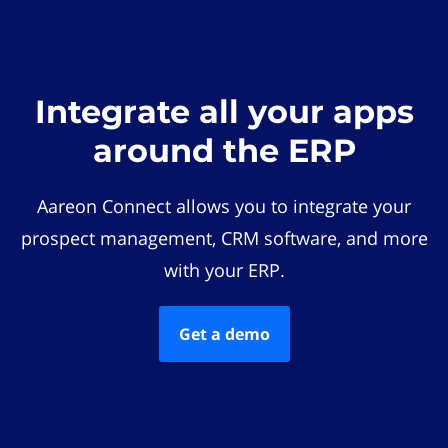
Integrate all your apps
around the ERP
Aareon Connect allows you to integrate your
prospect management, CRM software, and more
with your ERP.
Get a demo