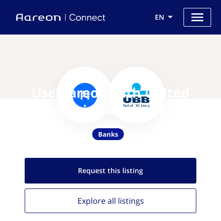
EN
Use Aareon with United
Bulgarian Bank (UBB)
Banks
Request this
listing
Explore all
listings