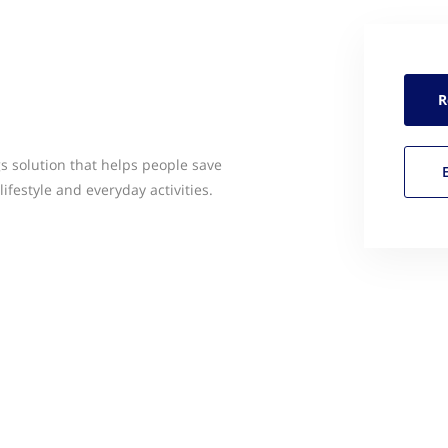
R
s solution that helps people save
ifestyle and everyday activities.