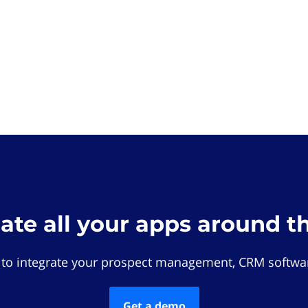
rate all your apps around t
 to integrate your prospect management, CRM softwar
Get a demo