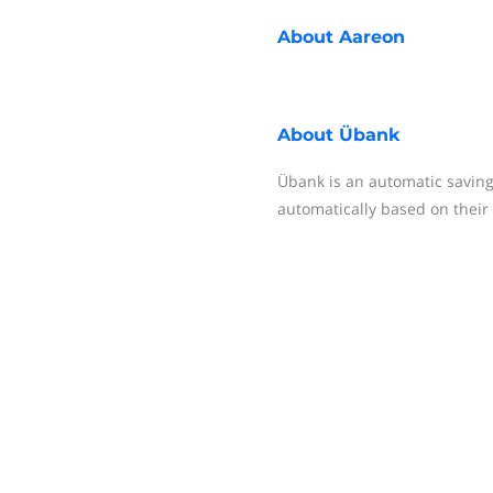
About
Aareon
About
Übank
Übank is an automatic saving
automatically based on their l