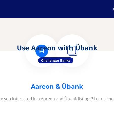
Use Aareon with Übank
Challenger Banks
Aareon & Übank
re you interested in a Aareon and Übank listings? Let us kno