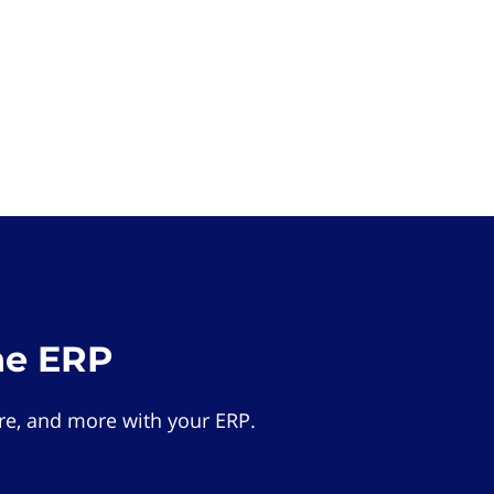
he ERP
e, and more with your ERP.