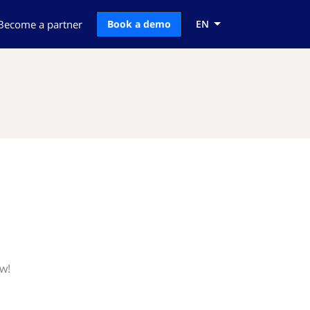
Become a partner
Book a demo
EN
w!