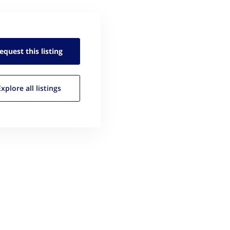
equest this
listing
Explore all
listings