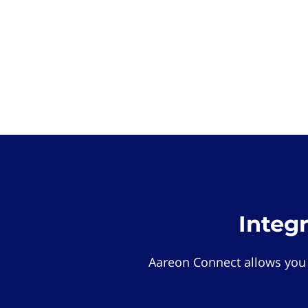
Integ
Aareon Connect allows you