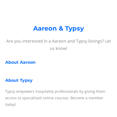
Aareon & Typsy
Are you interested in a Aareon and Typsy listings? Let
us know!
About
Aareon
About
Typsy
Typsy empowers hospitality professionals by giving them
access to specialised online courses. Become a member
today!