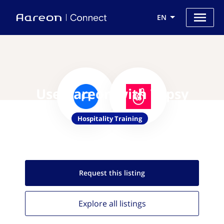
EN
Use Aareon with Typsy
Hospitality Training
Request this
listing
Explore all
listings