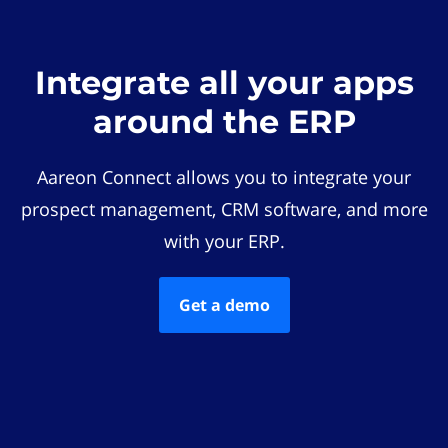
Integrate all your apps
around the ERP
Aareon Connect allows you to integrate your
prospect management, CRM software, and more
with your ERP.
Get a demo