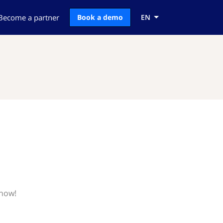
Become a partner
Book a demo
EN
know!