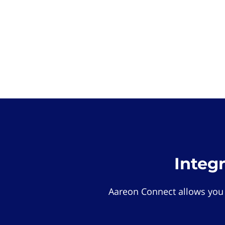
Integ
Aareon Connect allows you