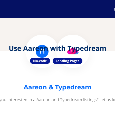
Use Aareon with Typedream
No-code
Landing Pages
Aareon & Typedream
you interested in a Aareon and Typedream listings? Let us 