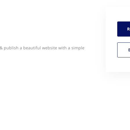
R
 publish a beautiful website with a simple