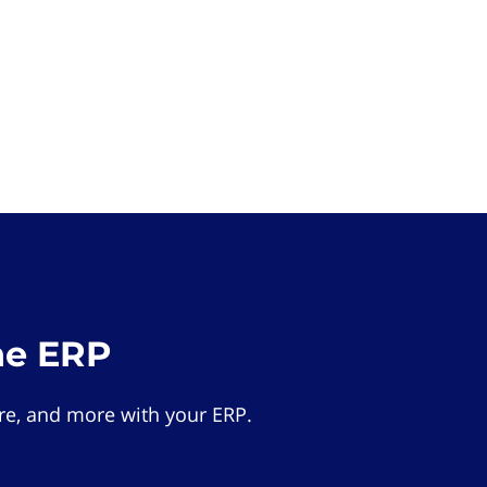
he ERP
e, and more with your ERP.