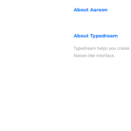
About
Aareon
About
Typedream
Typedream helps you create &
Notion-like interface.