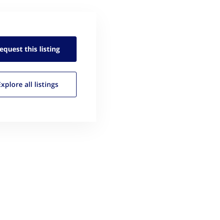
equest this
listing
Explore all
listings