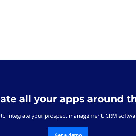
rate all your apps around t
 to integrate your prospect management, CRM softwar
Get a demo