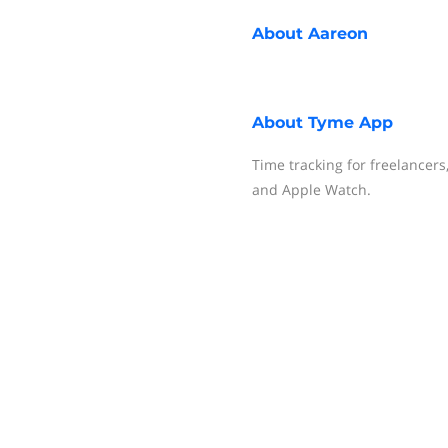
About
Aareon
About
Tyme App
Time tracking for freelancer
and Apple Watch.