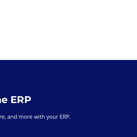
he ERP
e, and more with your ERP.