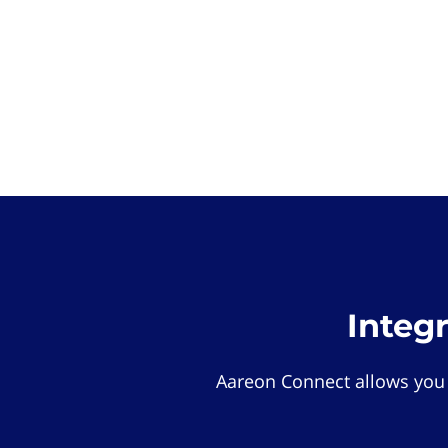
Integ
Aareon Connect allows you