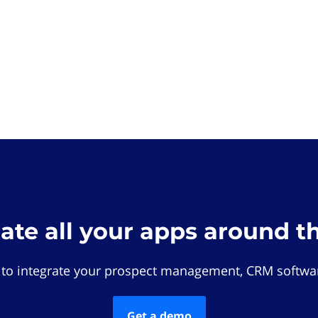
rate all your apps around t
 to integrate your prospect management, CRM softwar
Get a demo