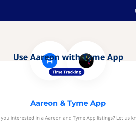
Use Aareon with Tyme App
Time Tracking
Aareon & Tyme App
 you interested in a Aareon and Tyme App listings? Let us k