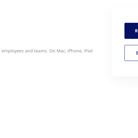
R
s, employees and teams. On Mac, iPhone, iPad