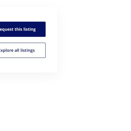
equest this
listing
Explore all
listings