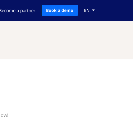
Become a partner
Book a demo
EN
now!