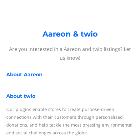
Aareon & twio
Are you interested in a Aareon and twio listings? Let
us know!
About
Aareon
About
twio
Our plugins enable stores to create purpose-driven
connections with their customers through personalised
donations, and help tackle the most pressing environmental
and social challenges across the globe.