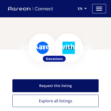
EN
Use Aareon with twio
Donations
Request this
listing
Explore all
listings