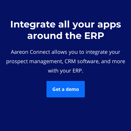
Integrate all your apps
around the ERP
Aareon Connect allows you to integrate your
prospect management, CRM software, and more
with your ERP.
Get a demo