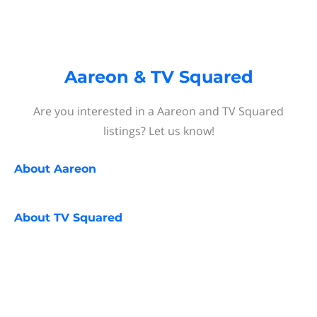
Aareon & TV Squared
Are you interested in a Aareon and TV Squared
listings? Let us know!
About
Aareon
About
TV Squared