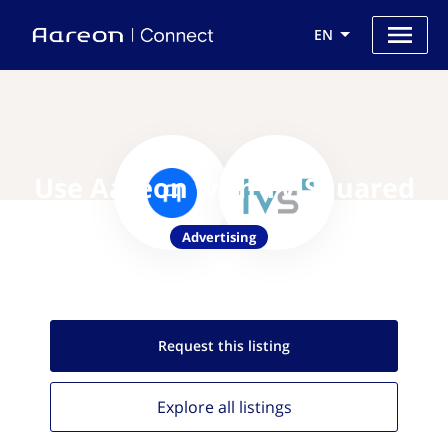
EN
Use Aareon with TV Squared
Advertising
Request this
listing
Explore all
listings