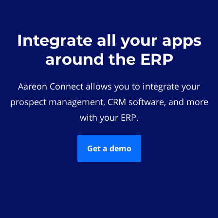
Integrate all your apps
around the ERP
Aareon Connect allows you to integrate your
prospect management, CRM software, and more
with your ERP.
Get a demo