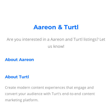
Aareon & Turtl
Are you interested in a Aareon and Turtl listings? Let
us know!
About
Aareon
About
Turtl
Create modern content experiences that engage and
convert your audience with Turt's end-to-end content
marketing platform.