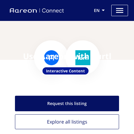
EN
Use Aareon with Turtl
Interactive Content
Request this
listing
Explore all
listings