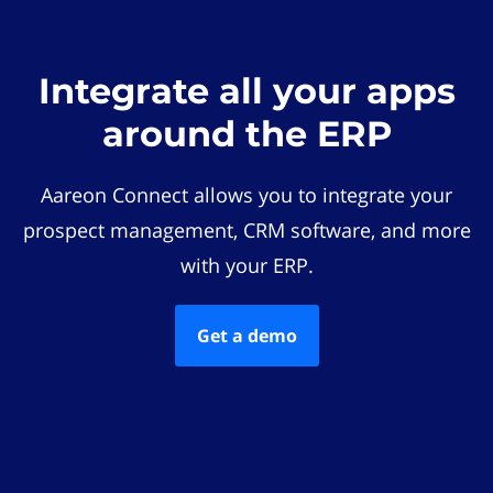
Integrate all your apps
around the ERP
Aareon Connect allows you to integrate your
prospect management, CRM software, and more
with your ERP.
Get a demo