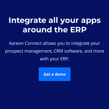
Integrate all your apps
around the ERP
Aareon Connect allows you to integrate your
prospect management, CRM software, and more
with your ERP.
Get a demo