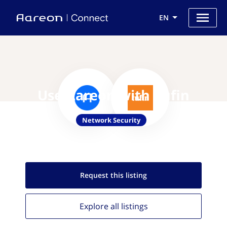
EN
Use Aareon with Tufin
Network Security
Request this
listing
Explore all
listings