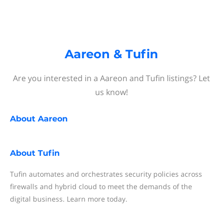
Aareon & Tufin
Are you interested in a Aareon and Tufin listings? Let
us know!
About
Aareon
About
Tufin
Tufin automates and orchestrates security policies across
firewalls and hybrid cloud to meet the demands of the
digital business. Learn more today.