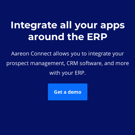
Integrate all your apps
around the ERP
Aareon Connect allows you to integrate your
prospect management, CRM software, and more
with your ERP.
Get a demo