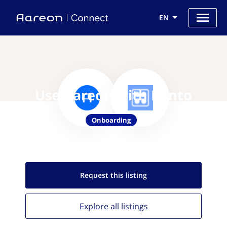
EN
Use Aareon with Bento
Onboarding
Request this
listing
Explore all
listings