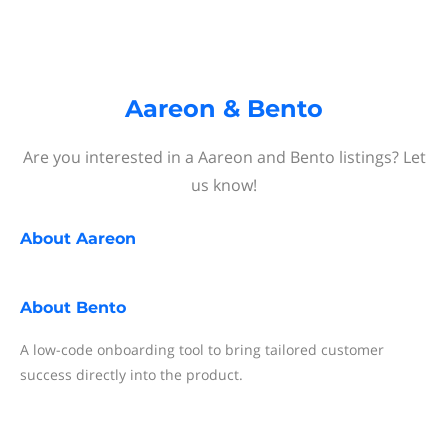
Aareon & Bento
Are you interested in a Aareon and Bento listings? Let
us know!
About
Aareon
About
Bento
A low-code onboarding tool to bring tailored customer
success directly into the product.