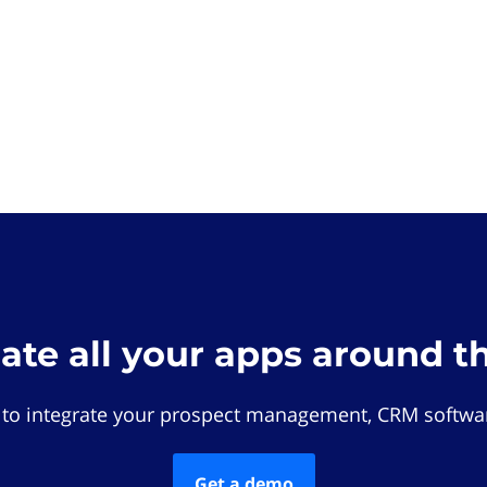
rate all your apps around t
 to integrate your prospect management, CRM softwar
Get a demo