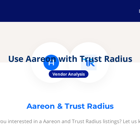
Use Aareon with Trust Radius
Vendor Analysis
Aareon & Trust Radius
ou interested in a Aareon and Trust Radius listings? Let us