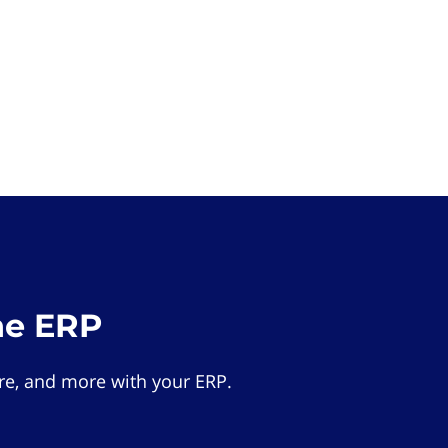
he ERP
e, and more with your ERP.