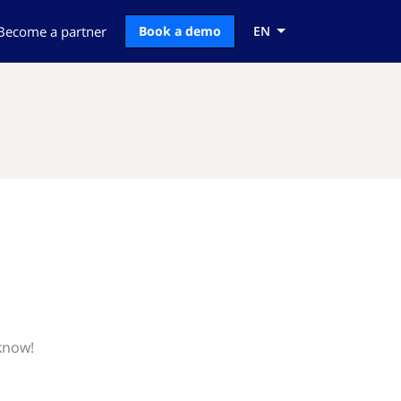
Become a partner
Book a demo
EN
 know!