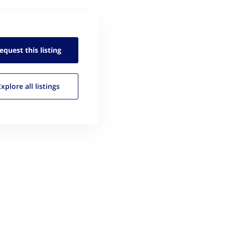
equest this
listing
Explore all
listings