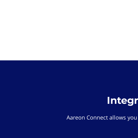
Integ
Aareon Connect allows you