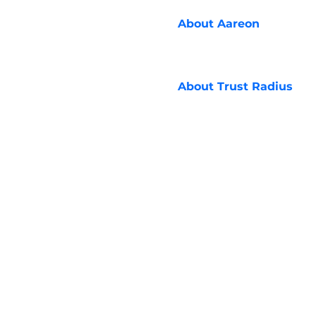
About
Aareon
About
Trust Radius