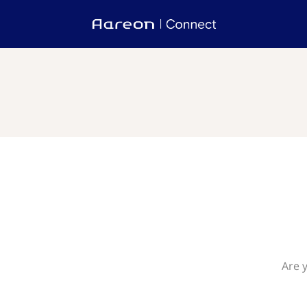
Are y