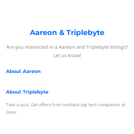
Aareon & Triplebyte
Are you interested in a Aareon and Triplebyte listings?
Let us know!
About
Aareon
About
Triplebyte
Take a quiz. Get offers from multiple top tech companies at
once.