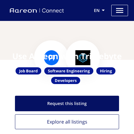
EN
Use Aareon with Triplebyte
Job Board
Software Engineering
Hiring
Developers
Request this
listing
Explore all
listings