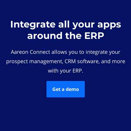
Integrate all your apps
around the ERP
Aareon Connect allows you to integrate your
prospect management, CRM software, and more
with your ERP.
Get a demo