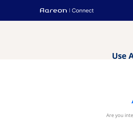
Use 
Are you int