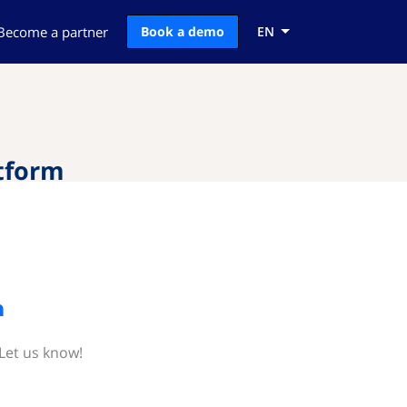
Become a partner
Book a demo
EN
tform
m
Let us know!