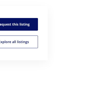
equest this
listing
Explore all
listings