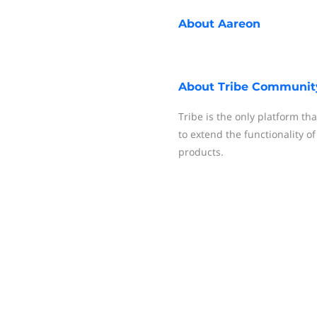
About
Aareon
About
Tribe Communit
Tribe is the only platform tha
to extend the functionality o
products.