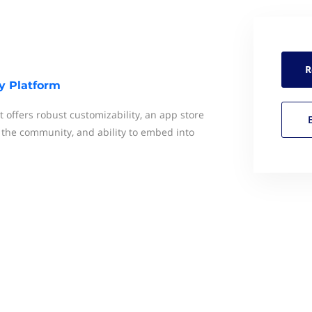
R
y Platform
t offers robust customizability, an app store
f the community, and ability to embed into