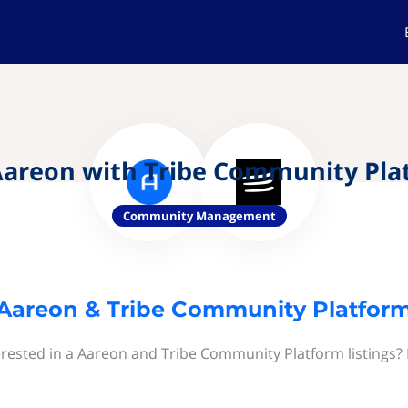
Aareon with Tribe Community Pla
Community Management
Aareon & Tribe Community Platfor
erested in a Aareon and Tribe Community Platform listings? 