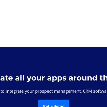
rate all your apps around t
 to integrate your prospect management, CRM softwar
Get a demo