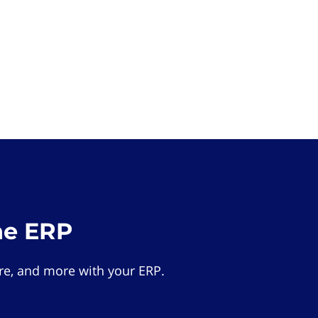
he ERP
e, and more with your ERP.