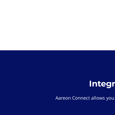
Integ
Aareon Connect allows you