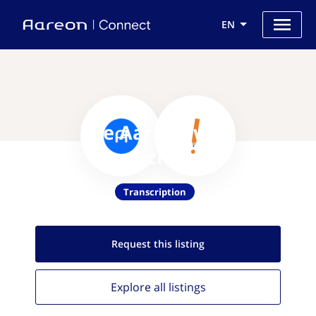
EN
Use Aareon with
TranscribeMe
Transcription
Request this
listing
Explore all
listings