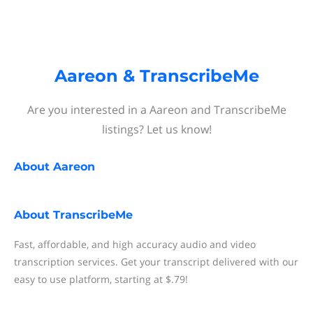
Aareon & TranscribeMe
Are you interested in a Aareon and TranscribeMe
listings? Let us know!
About
Aareon
About
TranscribeMe
Fast, affordable, and high accuracy audio and video
transcription services. Get your transcript delivered with our
easy to use platform, starting at $.79!