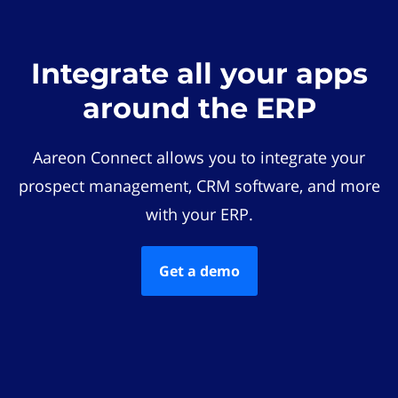
Integrate all your apps
around the ERP
Aareon Connect allows you to integrate your
prospect management, CRM software, and more
with your ERP.
Get a demo