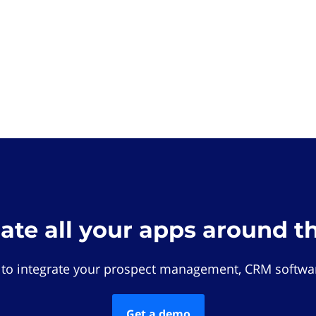
rate all your apps around t
 to integrate your prospect management, CRM softwar
Get a demo