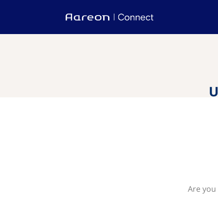
U
Are you 