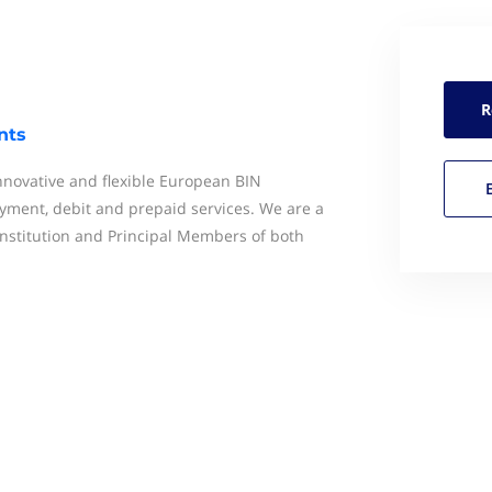
R
nts
novative and flexible European BIN
ment, debit and prepaid services. We are a
nstitution and Principal Members of both