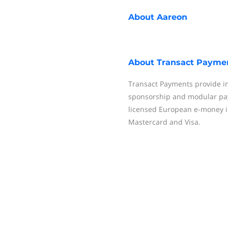
About
Aareon
About
Transact Payme
Transact Payments provide in
sponsorship and modular pay
licensed European e-money i
Mastercard and Visa.