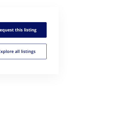
equest this
listing
Explore all
listings