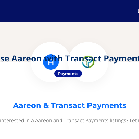
se Aareon with Transact Paymen
Payments
Aareon & Transact Payments
interested in a Aareon and Transact Payments listings? Let