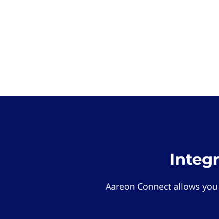
Integ
Aareon Connect allows you