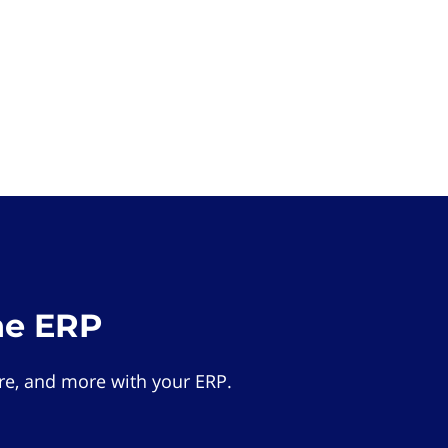
he ERP
e, and more with your ERP.