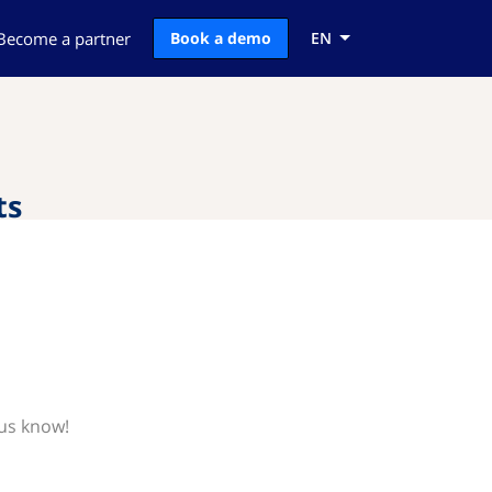
Become a partner
Book a demo
EN
ts
 us know!