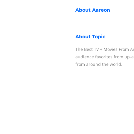
About
Aareon
About
Topic
The Best TV + Movies From Ar
audience favorites from up-
from around the world.