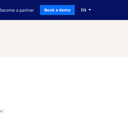
Become a partner
Book a demo
EN
w!