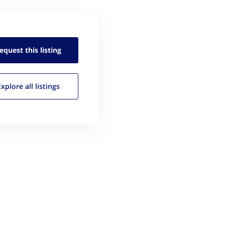
equest this
listing
Explore all
listings