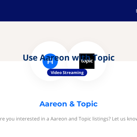
Use Aareon with Topic
Video Streaming
Aareon & Topic
re you interested in a Aareon and Topic listings? Let us kno