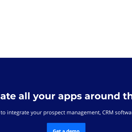
rate all your apps around t
 to integrate your prospect management, CRM softwar
Get a demo