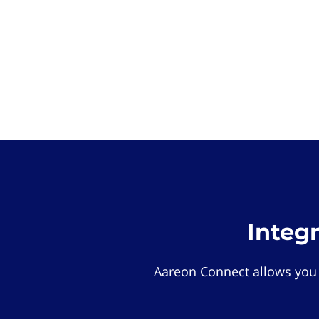
Integ
Aareon Connect allows you