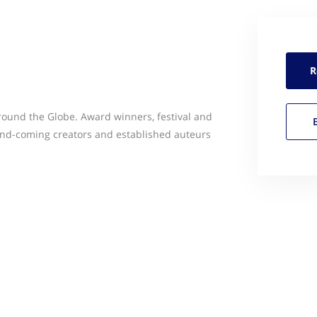
R
ound the Globe. Award winners, festival and
and-coming creators and established auteurs