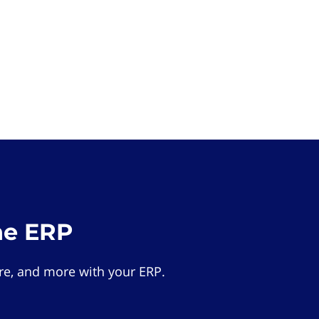
he ERP
e, and more with your ERP.